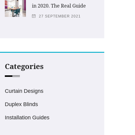
in 2020. The Real Guide
27 SEPTEMBER 2021
Categories
Curtain Designs
Duplex Blinds
Installation Guides