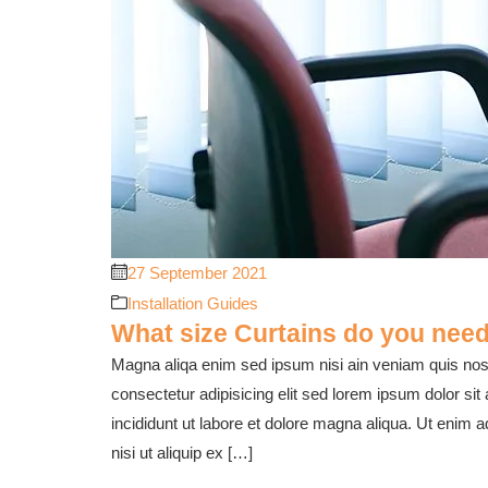
27 September 2021
Installation Guides
What size Curtains do you need
Magna aliqa enim sed ipsum nisi ain veniam quis nost
consectetur adipisicing elit sed lorem ipsum dolor sit
incididunt ut labore et dolore magna aliqua. Ut enim 
nisi ut aliquip ex […]