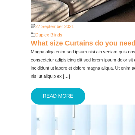
27 September 2021
Duplex Blinds
What size Curtains do you need
Magna aliqa enim sed ipsum nisi ain veniam quis nost
consectetur adipisicing elit sed lorem ipsum dolor sit
incididunt ut labore et dolore magna aliqua. Ut enim 
nisi ut aliquip ex […]
READ MORE