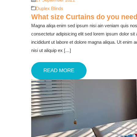
Duplex Blinds
What size Curtains do you need
Magna aliqa enim sed ipsum nisi ain veniam quis nost
consectetur adipisicing elit sed lorem ipsum dolor sit
incididunt ut labore et dolore magna aliqua. Ut enim 
nisi ut aliquip ex […]
READ MORE