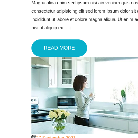
Magna aliqa enim sed ipsum nisi ain veniam quis nost
consectetur adipisicing elit sed lorem ipsum dolor sit
incididunt ut labore et dolore magna aliqua. Ut enim 
nisi ut aliquip ex […]
READ MORE
27 September 2021