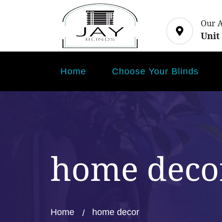
Our 
Unit
Home
Choose Your Blinds
home deco
Home
home decor