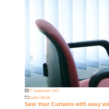
27 September 2021
Duplex Blinds
Sew Your Curtains with easy w