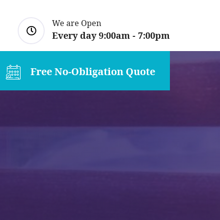
We are Open
Every day 9:00am - 7:00pm
Free No-Obligation Quote