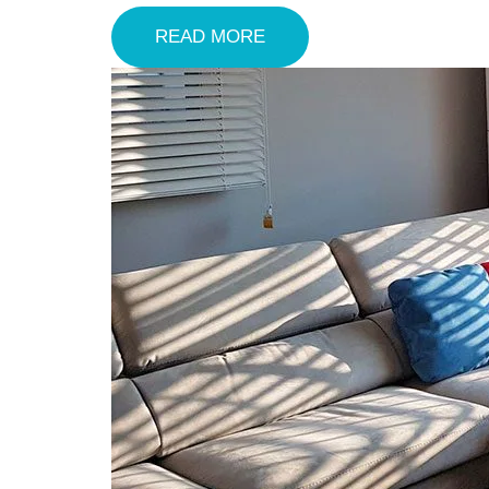
READ MORE