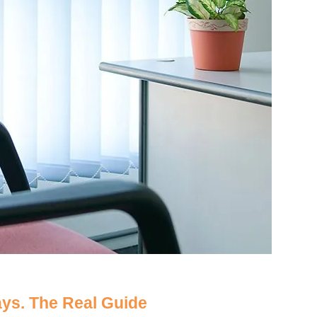
ays. The Real Guide