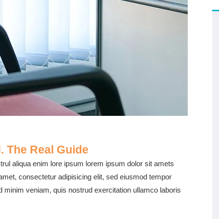
. The Real Guide
rul aliqua enim lore ipsum lorem ipsum dolor sit amets
 amet, consectetur adipisicing elit, sed eiusmod tempor
ad minim veniam, quis nostrud exercitation ullamco laboris