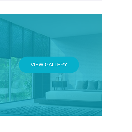
VIEW GALLERY