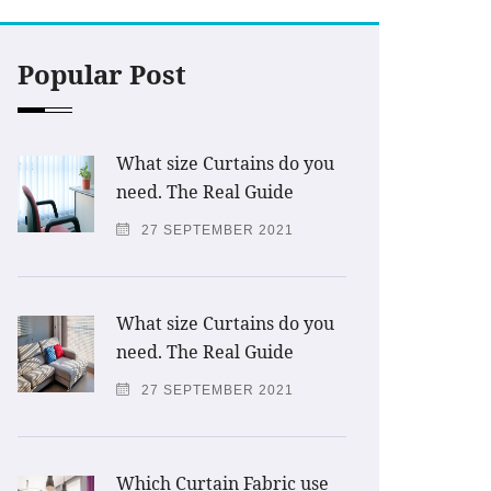
Popular Post
What size Curtains do you
need. The Real Guide
27 SEPTEMBER 2021
What size Curtains do you
need. The Real Guide
27 SEPTEMBER 2021
Which Curtain Fabric use