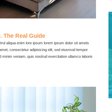
. The Real Guide
rul aliqua enim lore ipsum lorem ipsum dolor sit amets
 amet, consectetur adipisicing elit, sed eiusmod tempor
ad minim veniam, quis nostrud exercitation ullamco laboris