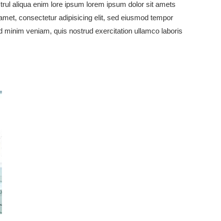
rul aliqua enim lore ipsum lorem ipsum dolor sit amets
 amet, consectetur adipisicing elit, sed eiusmod tempor
ad minim veniam, quis nostrud exercitation ullamco laboris