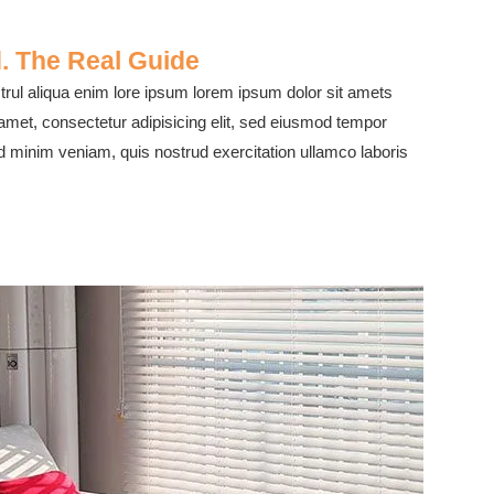
. The Real Guide
rul aliqua enim lore ipsum lorem ipsum dolor sit amets
 amet, consectetur adipisicing elit, sed eiusmod tempor
ad minim veniam, quis nostrud exercitation ullamco laboris