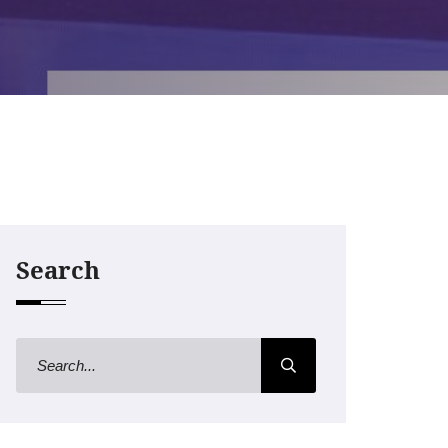
Search