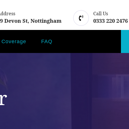
Address
Call Us
 9 Devon St, Nottingham
0333 220 2476
Coverage
FAQ
r