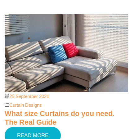
25 September 2021
Curtain Designs
What size Curtains do you need.
The Real Guide
READ MORE