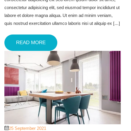
consectetur adipisicing elit, sed eiusmod tempor incididunt ut
labore et dolore magna aliqua. Ut enim ad minim veniam,
quis nostrud exercitation ullamco laboris nisi ut aliquip ex […]
READ MORE
25 September 2021