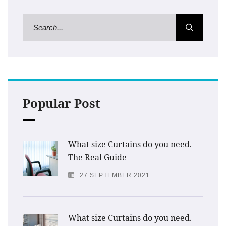
Popular Post
What size Curtains do you need.
The Real Guide
27 SEPTEMBER 2021
What size Curtains do you need.