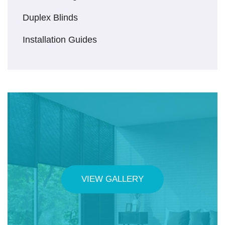
Duplex Blinds
Installation Guides
VIEW GALLERY