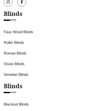
Blinds
Faux Wood Blinds
Roller Blinds
Roman Blinds
Vision Blinds
Venetian Blinds
Blinds
Blackout Blinds