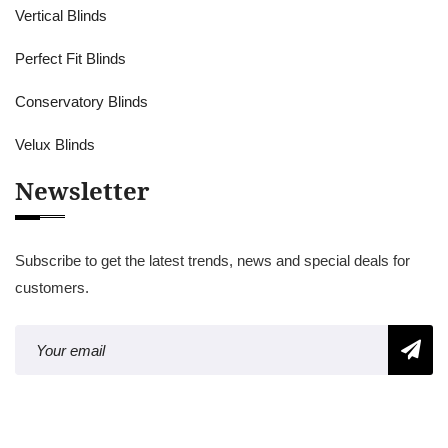
Vertical Blinds
Perfect Fit Blinds
Conservatory Blinds
Velux Blinds
Newsletter
Subscribe to get the latest trends, news and special deals for
customers.