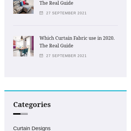
The Real Guide
27 SEPTEMBER 2021
Which Curtain Fabric use in 2020.
The Real Guide
27 SEPTEMBER 2021
Categories
Curtain Designs