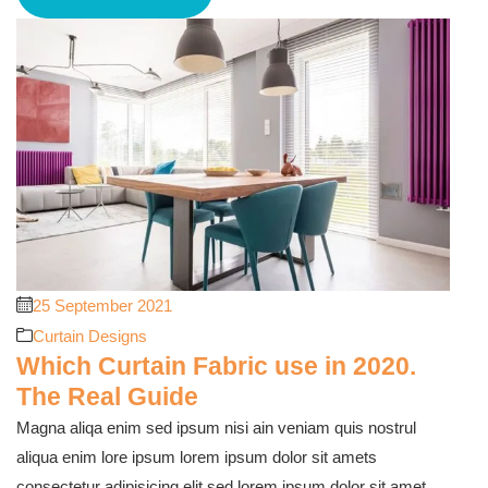
25 September 2021
Curtain Designs
Which Curtain Fabric use in 2020.
The Real Guide
Magna aliqa enim sed ipsum nisi ain veniam quis nostrul
aliqua enim lore ipsum lorem ipsum dolor sit amets
consectetur adipisicing elit sed lorem ipsum dolor sit amet,