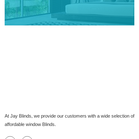
At Jay Blinds, we provide our customers with a wide selection of
affordable window Blinds.