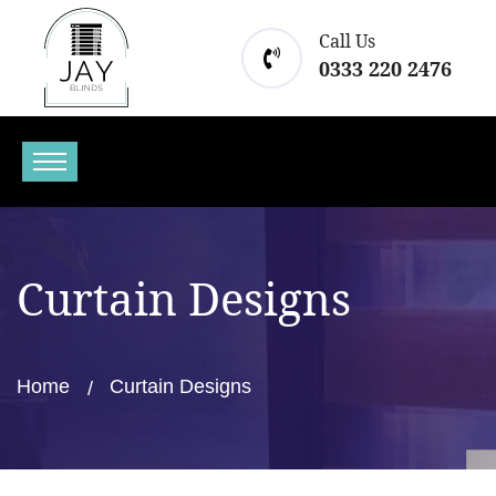
Call Us
0333 220 2476
Curtain Designs
Home
Curtain Designs