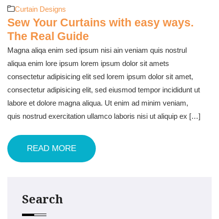
Curtain Designs
Sew Your Curtains with easy ways.
The Real Guide
Magna aliqa enim sed ipsum nisi ain veniam quis nostrul
aliqua enim lore ipsum lorem ipsum dolor sit amets
consectetur adipisicing elit sed lorem ipsum dolor sit amet,
consectetur adipisicing elit, sed eiusmod tempor incididunt ut
labore et dolore magna aliqua. Ut enim ad minim veniam,
quis nostrud exercitation ullamco laboris nisi ut aliquip ex […]
READ MORE
Search