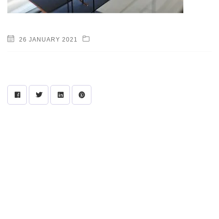
26 JANUARY 2021