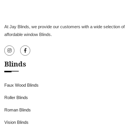
At Jay Blinds, we provide our customers with a wide selection of
affordable window Blinds.
Blinds
Faux Wood Blinds
Roller Blinds
Roman Blinds
Vision Blinds