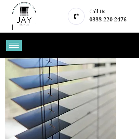
Call Us
0333 220 2476