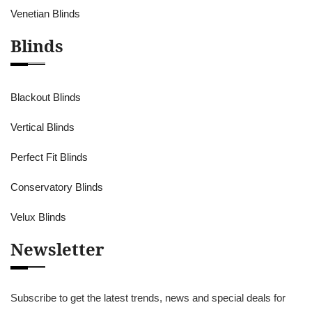
Venetian Blinds
Blinds
Blackout Blinds
Vertical Blinds
Perfect Fit Blinds
Conservatory Blinds
Velux Blinds
Newsletter
Subscribe to get the latest trends, news and special deals for